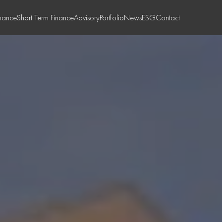
nance
Short Term Finance
Advisory
Portfolio
News
ESG
Contact