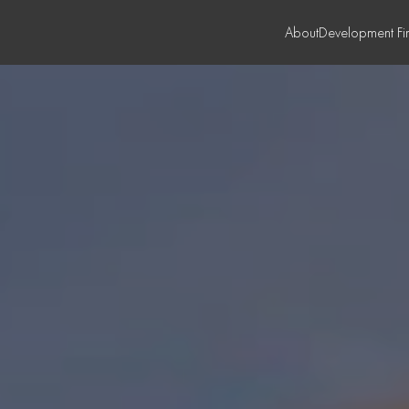
About
Development Fi