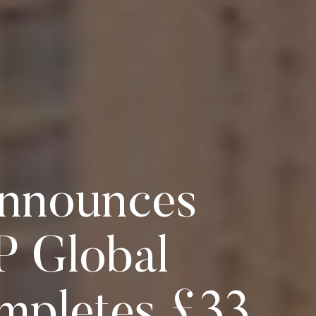
 Announces
P Global
mpletes £33