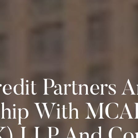
redit Partners
ship With MCA
K) LLP And Co