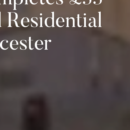
 Residential
cester