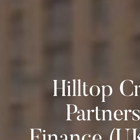
Hilltop C
Partner
Finance (U