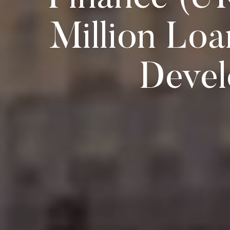
Million Loa
Devel