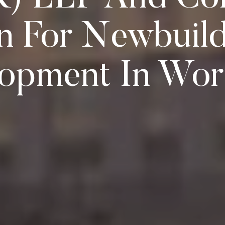
n For Newbuild
opment In Wor