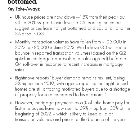
bottomed.
Key Take-Aways:
UK house prices are now down ~4.5% from their peak but
still up 20% vs. pre-Covid levels. RICS leading indicators
suggest prices have not yet bottomed and could fall another
3% or so in Q3.
Monthly transaction volumes have fallen from ~105,000 in
2022 to ~85,000 in June 2023. We believe Q3 will see a
bounce in reported transaction volumes (based on the Q2
uptick in mortgage approvals and sales agreed) before a
Q4 roll-over in response to recent increases in mortgage
rates.
Rightmove reports “buyer demand remains resilient, being
3% higher than 2019, with agents reporting that right-priced
homes are still attracting motivated buyers due to a shortage
of property for sale compared to historic norm.”
However, mortgage payments as a % of take-home pay for
first-time buyers have now risen to 39% -- up from 30% at the
beginning of 2022 – which is likely to keep a lid on
transaction volumes and prices for the balance of the year.