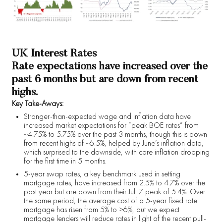
UK Interest Rates
Rate expectations have increased over the
past 6 months but are down from recent
highs.
Key Take-Aways:
Stronger-than-expected wage and inflation data have
increased market expectations for “peak BOE rates” from
~4.75% to 5.75% over the past 3 months, though this is down
from recent highs of ~6.5%, helped by June’s inflation data,
which surprised to the downside, with core inflation dropping
for the first time in 5 months.
5-year swap rates, a key benchmark used in setting
mortgage rates, have increased from 2.5% to 4.7% over the
past year but are down from their Jul. 7 peak of 5.4%. Over
the same period, the average cost of a 5-year fixed rate
mortgage has risen from 5% to >6%, but we expect
mortgage lenders will reduce rates in light of the recent pull-