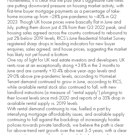
Nonetheless, it is clear that the past year’s aggressive rate hikes
are putting downward pressure on housing market activity, with
first-time buyer mortgage payments as a percentage of take-
home income up from ~28% pre-pandemic to ~40% in Q2
2023. Though UK house prices were basically flat in June and
July, putting them down just 4.5% from their Q3 2022 peak, and
housing sales agreed across the country continued to rebound to
just 2% below 2019 levels, RICS’s June Residential Market Survey
registered sharp drops in leading indicators for new buyer
enquiries, sales agreed, and house prices, suggesting the market
has likely not yet found a bottom.
One ray of light for UK real estate investors and developers: UK
rents rose at an exceptionally strong +3.8% in the 3 months to
June and are currently +10.4% above year-ago levels and
29.0% above pre-pandemic levels, according to HomeLet.
Tenant demand continued to grow in June, according to RICS,
while available rental stock also continued to fall, with new
landlord instructions (a measure of “rental supply”) plunging to
their lowest levels since mid-2020 and reports of a 35% drop in
available rental supply vs. 2019 levels.
With rental demand continuing to rise, fuelled in part by
intensifying mortgage affordability issues, and available supply
continuing to fall against the backdrop of increasingly hostile
policies towards private landlords, we believe the path is clear
for above-trend rent growth over the next 3-5 years, with a clear