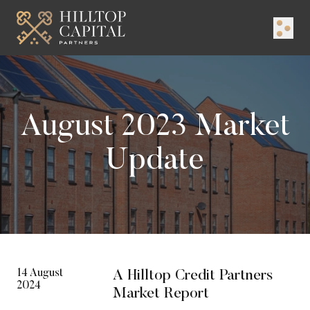
Logo
Menu
August 2023 Market
Update
14 August
A Hilltop Credit Partners
2024
Market Report