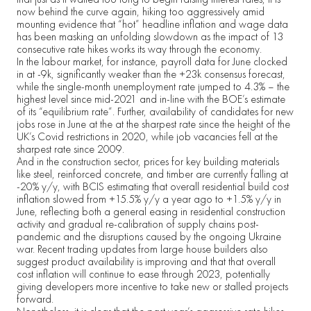
now behind the curve again, hiking too aggressively amid
mounting evidence that “hot” headline inflation and wage data
has been masking an unfolding slowdown as the impact of 13
consecutive rate hikes works its way through the economy.
In the labour market, for instance, payroll data for June clocked
in at -9k, significantly weaker than the +23k consensus forecast,
while the single-month unemployment rate jumped to 4.3% – the
highest level since mid-2021 and in-line with the BOE’s estimate
of its “equilibrium rate”. Further, availability of candidates for new
jobs rose in June at the at the sharpest rate since the height of the
UK’s Covid restrictions in 2020, while job vacancies fell at the
sharpest rate since 2009.
And in the construction sector, prices for key building materials
like steel, reinforced concrete, and timber are currently falling at
-20% y/y, with BCIS estimating that overall residential build cost
inflation slowed from +15.5% y/y a year ago to +1.5% y/y in
June, reflecting both a general easing in residential construction
activity and gradual re-calibration of supply chains post-
pandemic and the disruptions caused by the ongoing Ukraine
war. Recent trading updates from large house builders also
suggest product availability is improving and that that overall
cost inflation will continue to ease through 2023, potentially
giving developers more incentive to take new or stalled projects
forward.