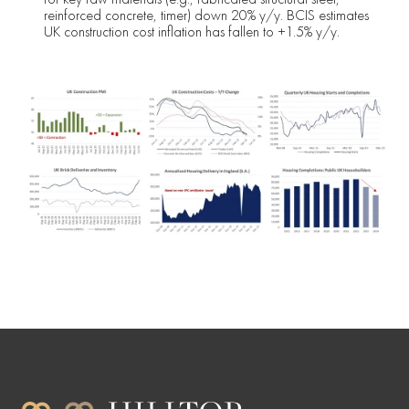
reinforced concrete, timer) down 20% y/y. BCIS estimates
UK construction cost inflation has fallen to +1.5% y/y.