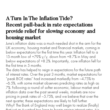
A Turn In The Inflation Tide?
Recent pull-back in rate expectations
provide relief for slowing economy and
housing market
June’s inflation data was a much-needed shot in the arm for the
UK economy, housing market and financial markets, coming in
below expectations for the first time this year. Inflation fell to a
15-month low of +7.9% y/y, down from +8.7% in May and
below expectations of +8.2%. Importantly, core inflation fell for
the first time in 5 months.
The data has helped to reign in expectations for the future path
of interest rates. Over the past 3 months, market expectations for
“peak BOE rates” had increased markedly from ~4.75% to
~6.5%, with some market observers predicting rates as high as
7%. Following a round of softer economic, labour market and
inflation data over the past several weeks, markets are now
pricing in peak rates of ~5.75%, and we believe that over the
next quarter, these expectations are likely to fall further.
Why? The Bank of England may well begin to realize (finally)
that just as it waited too long to begin raising interest rates, it is