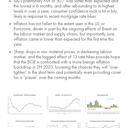
July’s preliminary PMI of 50.7 was softer than expected and
the lowest in 6 months; and after rebounding to its highest
levels in over a year, consumer confidence took a hit in July,
likely in response to recent mortgage rate hikes.
Inflation has not fallen to the extent seen in the US or
Eurozone, driven in part by the ongoing effects of Brexit on
the labour market and supply chains, but importantly June
inflation came in lower than expected for the first time this
year.
Sharp drops in raw material prices, a slackening labour
market, and the lagged effect of 13 rate hikes provide hope
that the BOE is confronted with a more benign inflation
backdrop in 2H 2023, lowering the chances they will “over-
tighten” in the short term and potentially even providing cover
for a “pause” over the coming months.