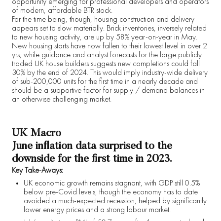
opportunity emerging for professional developers and operators
of modern, affordable BTR stock.
For the time being, though, housing construction and delivery
appears set to slow materially. Brick inventories, inversely related
to new housing activity, are up by 58% year-on-year in May.
New housing starts have now fallen to their lowest level in over 2
yrs, while guidance and analyst forecasts for the large publicly
traded UK house builders suggests new completions could fall
30% by the end of 2024. This would imply industry-wide delivery
of sub-200,000 units for the first time in a nearly decade and
should be a supportive factor for supply / demand balances in
an otherwise challenging market.
UK Macro
June inflation data surprised to the
downside for the first time in 2023.
Key Take-Aways:
UK economic growth remains stagnant, with GDP still 0.5%
below pre-Covid levels, though the economy has to date
avoided a much-expected recession, helped by significantly
lower energy prices and a strong labour market.