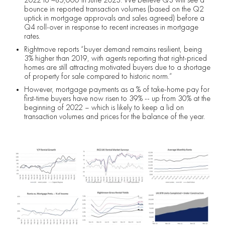
bounce in reported transaction volumes (based on the Q2
uptick in mortgage approvals and sales agreed) before a
Q4 roll-over in response to recent increases in mortgage
rates.
Rightmove reports “buyer demand remains resilient, being
3% higher than 2019, with agents reporting that right-priced
homes are still attracting motivated buyers due to a shortage
of property for sale compared to historic norm.”
However, mortgage payments as a % of take-home pay for
first-time buyers have now risen to 39% -- up from 30% at the
beginning of 2022 – which is likely to keep a lid on
transaction volumes and prices for the balance of the year.