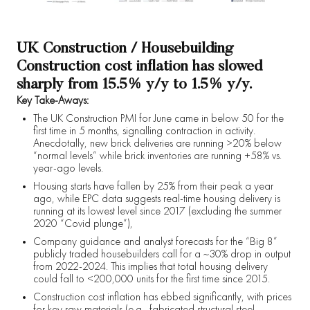
UK Construction / Housebuilding
Construction cost inflation has slowed
sharply from 15.5% y/y to 1.5% y/y.
Key Take-Aways:
The UK Construction PMI for June came in below 50 for the
first time in 5 months, signalling contraction in activity.
Anecdotally, new brick deliveries are running >20% below
“normal levels” while brick inventories are running +58% vs.
year-ago levels.
Housing starts have fallen by 25% from their peak a year
ago, while EPC data suggests real-time housing delivery is
running at its lowest level since 2017 (excluding the summer
2020 “Covid plunge”),
Company guidance and analyst forecasts for the “Big 8”
publicly traded housebuilders call for a ~30% drop in output
from 2022-2024. This implies that total housing delivery
could fall to <200,000 units for the first time since 2015.
Construction cost inflation has ebbed significantly, with prices
for key raw materials (e.g., fabricated structural steel,