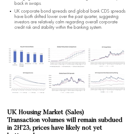
back in swaps.
UK corporate bond spreads and global bank CDS spreads
have both drifted lower over the past quarter, suggesting
investors are relatively calm regarding overall corporate
credit risk and stability within the banking system.
UK Housing Market (Sales)
Transaction volumes will remain subdued
in 2H’23; prices have likely not yet