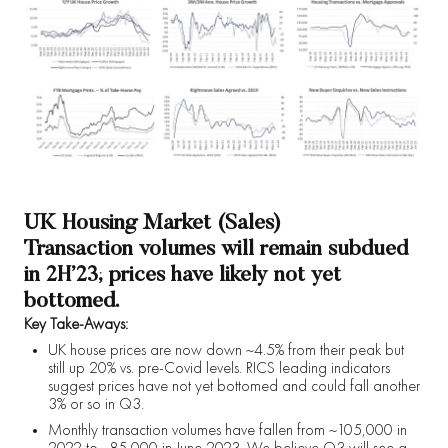
UK Housing Market (Sales)
Transaction volumes will remain subdued
in 2H’23; prices have likely not yet
bottomed.
Key Take-Aways:
UK house prices are now down ~4.5% from their peak but
still up 20% vs. pre-Covid levels. RICS leading indicators
suggest prices have not yet bottomed and could fall another
3% or so in Q3.
Monthly transaction volumes have fallen from ~105,000 in
2022 to ~85,000 in June 2023. We believe Q3 will see a