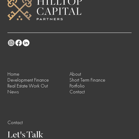
Instagram
Facebook
Linkedin
Home
About
Development Finance
Short Term Finance
Real Estate Work Out
Portfolio
News
Contact
Contact
Let's
Talk